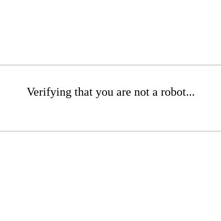
Verifying that you are not a robot...