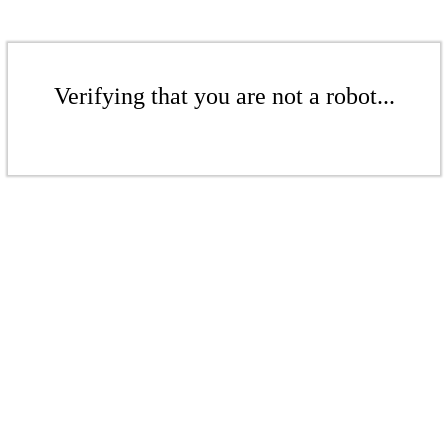
Verifying that you are not a robot...